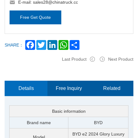
E-mail:
sales28@chinatruck.cc
Free Get Quote
Facebook
Twitter
LinkedIn
WhatsApp
Share
SHARE：
Last Product
Next Product
Details
Free Inquiry
Related
Now
Products
Basic information
Brand name
BYD
BYD e2 2024 Glory Luxury
Model