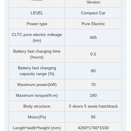
Version
LEVEL
Compact Car
Power type
Pure Electric
CLTC pure electric mileage
405
(km)
Battery fast charging time
0.5
(hours)
Battery fast charging
80
capacity range (%)
Maximum power(kW)
70
Maximum torque(N-m)
180
Body structure
5 doors 5 seats hatchback
Motor(Ps)
95
Length*width*height (mm)
4260*1760*1530