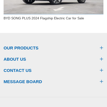
BYD SONG PLUS 2024 Flagship Electric Car for Sale
BYD SONG PLUS 2024 Flagship Electric Car for
Sale
OUR PRODUCTS
ABOUT US
CONTACT US
MESSAGE BOARD