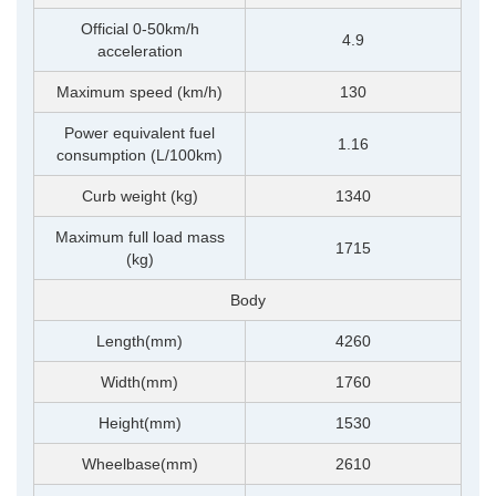
Official 0-50km/h
4.9
acceleration
Maximum speed (km/h)
130
Power equivalent fuel
1.16
consumption (L/100km)
Curb weight (kg)
1340
Maximum full load mass
1715
(kg)
Body
Length(mm)
4260
Width(mm)
1760
Height(mm)
1530
Wheelbase(mm)
2610