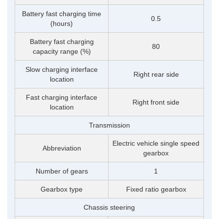
Battery fast charging time
0.5
(hours)
Battery fast charging
80
capacity range (%)
Slow charging interface
Right rear side
location
Fast charging interface
Right front side
location
Transmission
Electric vehicle single speed
Abbreviation
gearbox
Number of gears
1
Gearbox type
Fixed ratio gearbox
Chassis steering