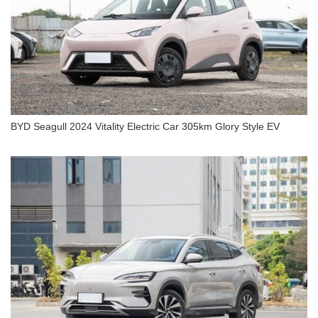
BYD Seagull 2024 Vitality Electric Car 305km Glory Style EV
BYD Seagull 2024 Vitality Electric Car 305km
Glory Style EV