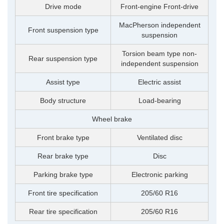
Drive mode
Front-engine Front-drive
MacPherson independent
Front suspension type
suspension
Torsion beam type non-
Rear suspension type
independent suspension
Assist type
Electric assist
Body structure
Load-bearing
Wheel brake
Front brake type
Ventilated disc
Rear brake type
Disc
Parking brake type
Electronic parking
Front tire specification
205/60 R16
Rear tire specification
205/60 R16