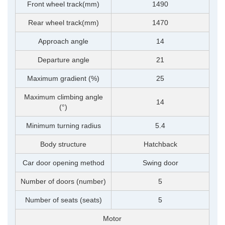
Front wheel track(mm)
1490
Rear wheel track(mm)
1470
Approach angle
14
Departure angle
21
Maximum gradient (%)
25
Maximum climbing angle
14
(°)
Minimum turning radius
5.4
Body structure
Hatchback
Car door opening method
Swing door
Number of doors (number)
5
Number of seats (seats)
5
Motor