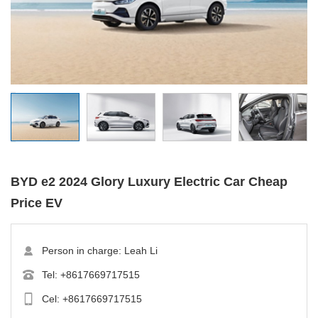
BYD e2 2024 Glory Luxury Electric Car Cheap
Price EV
Person in charge: Leah Li
Tel:
+8617669717515
Cel:
+8617669717515