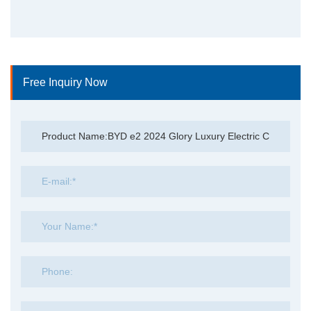
Free Inquiry Now