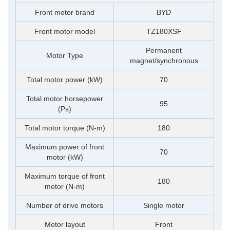
Front motor brand
BYD
Front motor model
TZ180XSF
Permanent
Motor Type
magnet/synchronous
Total motor power (kW)
70
Total motor horsepower
95
(Ps)
Total motor torque (N-m)
180
Maximum power of front
70
motor (kW)
Maximum torque of front
180
motor (N-m)
Number of drive motors
Single motor
Motor layout
Front