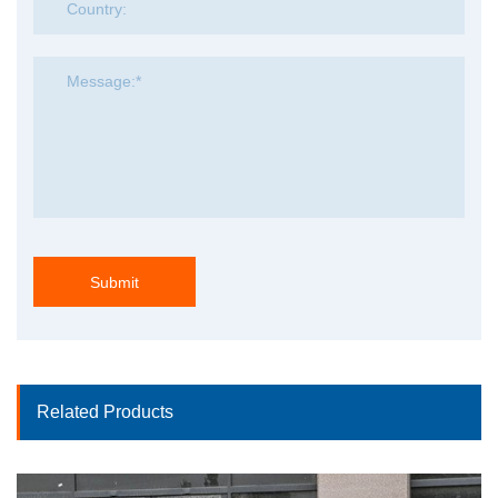
Submit
Related Products