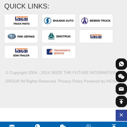
QUICK LINKS:
© Copyright 2004 - 2024 SEIZE THE FUTURE INTERNATIONAL
GROUP All Rights Reserved.
Privacy Policy
Powered by HiCheng