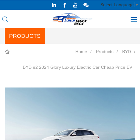
Select Language
▼
PRODUCTS
Home
Products
BYD
BYD e2 2024 Glory Luxury Electric Car Cheap Price EV