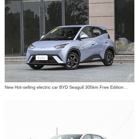
New Hot-selling electric car BYD Seagull 305km Free Edition
Electric Car
New Hot-selling electric car BYD Seagull 305km
Free Edition Electric Car