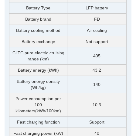
Battery Type
LFP battery
Battery brand
FD
Battery cooling method
Air cooling
Battery exchange
Not support
CLTC pure electric cruising
405
range (km)
Battery energy (kWh)
43.2
Battery energy density
140
(Wh/kg)
Power consumption per
100
10.3
kilometers(kWh/100km)
Fast charging function
Support
Fast charging power (kW)
40