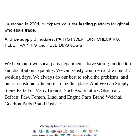
Launched in 2004, truckparts.cc is the leading platform for global
wholesale trade.
And we supply 3 modules: PARTS INVENTORY CHECKING,
TELE-TRAINING and TELE-DIAGNOSIS.
We have our own spear parts departments, have strong production
and distribution capability. We can satisfy your demand within 2-7
working days. We always do our best to solve the problems, and
put our customers' interests in the first place. And We can Supply
Spare Parts For Many Brands, Such As: Sinotruk, Shacman,
Beiben, Faw, Fonton, Liuqi and Engine Parts Brand Weichai,
Gearbox Parts Brand Fast etc.