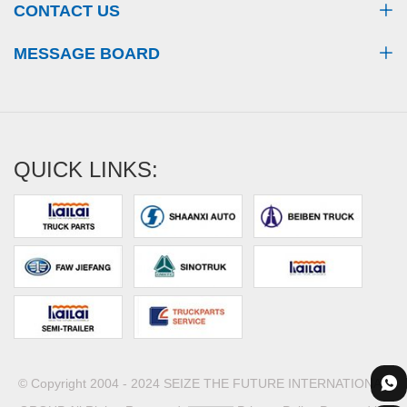
CONTACT US
MESSAGE BOARD
QUICK LINKS:
© Copyright 2004 - 2024 SEIZE THE FUTURE INTERNATIONAL