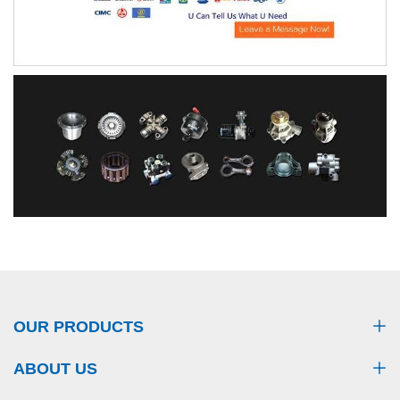
OUR PRODUCTS
ABOUT US