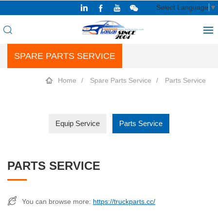
Select Language
▼
SPARE PARTS SERVICE
Home
Spare Parts Service
Parts Service
Equip Service
Parts Service
PARTS SERVICE
You can browse more:
https://truckparts.cc/