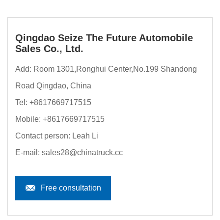
Qingdao Seize The Future Automobile
Sales Co., Ltd.
Add: Room 1301,Ronghui Center,No.199 Shandong
Road Qingdao, China
Tel:
+8617669717515
Mobile:
+8617669717515
Contact person: Leah Li
E-mail:
sales28@chinatruck.cc
Free consultation