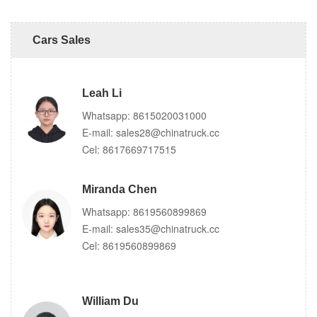
Cars Sales
Leah Li
Whatsapp:
8615020031000
E-mail:
sales28@chinatruck.cc
Cel:
8617669717515
Miranda Chen
Whatsapp:
8619560899869
E-mail:
sales35@chinatruck.cc
Cel:
8619560899869
William Du