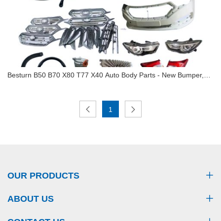
Besturn B50 B70 X80 T77 X40 Auto Body Parts - New Bumper,
Headlight, Grille, Shock Absorber (All-Model Fit)
Besturn B50 B70 X80 T77 X40 Auto Body Parts -
1
New Bumper, Headlight, Grille, Shock Absorber
(All-Model Fit)
OUR PRODUCTS
ABOUT US