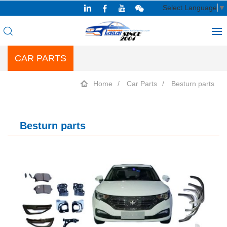
Select Language
▼
CAR PARTS
Home
Car Parts
Besturn parts
Besturn parts