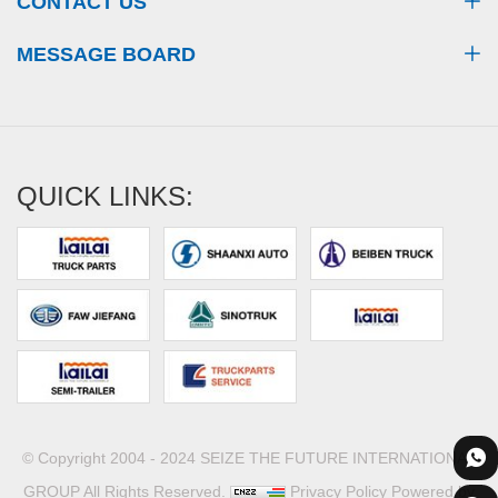
CONTACT US
MESSAGE BOARD
QUICK LINKS:
© Copyright 2004 - 2024 SEIZE THE FUTURE INTERNATIONAL
GROUP All Rights Reserved.
Privacy Policy
Powered by