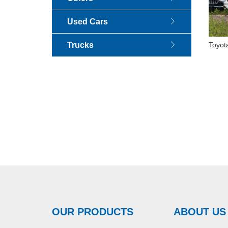
Used Cars
Trucks
Toyot
Elite 
OUR PRODUCTS
ABOUT US