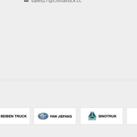
sales27@chinatruck.cc