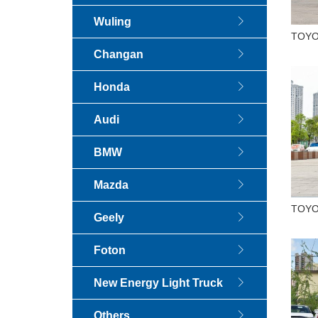
Wuling
TOYOT
Hybri
Changan
In
Seda
Honda
Audi
BMW
Mazda
TOYOT
Geely
for Sa
Foton
New Energy Light Truck
Others