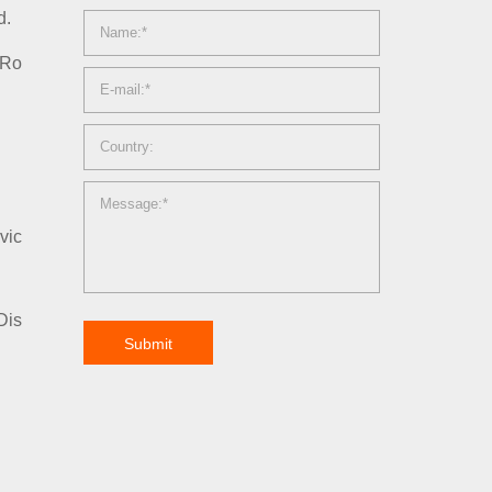
d.
 Ro
vic
Dis
Submit