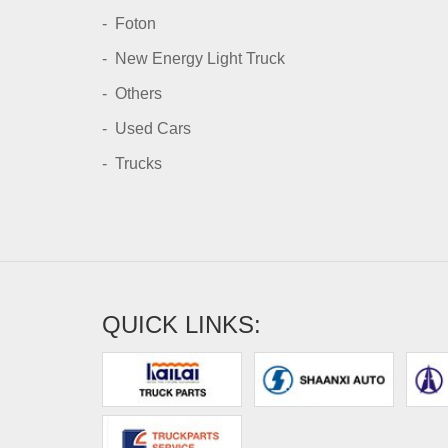
Foton
New Energy Light Truck
Others
Used Cars
Trucks
QUICK LINKS: