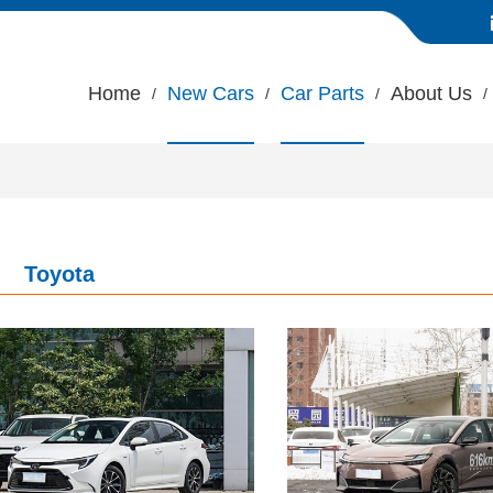
Home
New Cars
Car Parts
About Us
Toyota