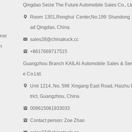
Qingdao Seize The Future Automobile Sales Co., Lt
Room 1301,Ronghui Center,No.199 Shandong
ad Qingdao, China
nor
sales28@chinatruck.cc
n
+8617669717515
Guangzhou Branch KAILAI Automobile Sales & Ser
e Co.Ltd.
Unit 1214, No. 596 Xingang East Road, Haizhu 
trict, Guangzhou, China
008615061933033
Contact person: Zoe Zhao