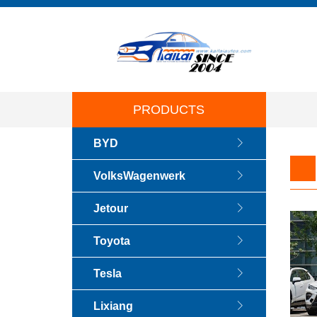
PRODUCTS
BYD
VolksWagenwerk
Jetour
Toyota
Tesla
Lixiang