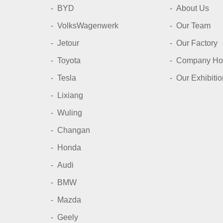
BYD
About Us
VolksWagenwerk
Our Team
Jetour
Our Factory
Toyota
Company Ho
Tesla
Our Exhibitio
Lixiang
Wuling
Changan
Honda
Audi
BMW
Mazda
Geely