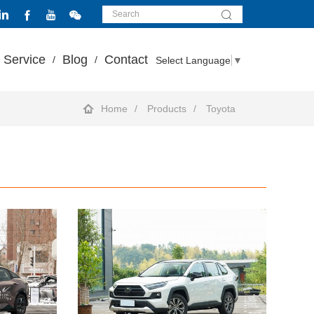
Service
Blog
Contact
Select Language
▼
Home
Products
Toyota