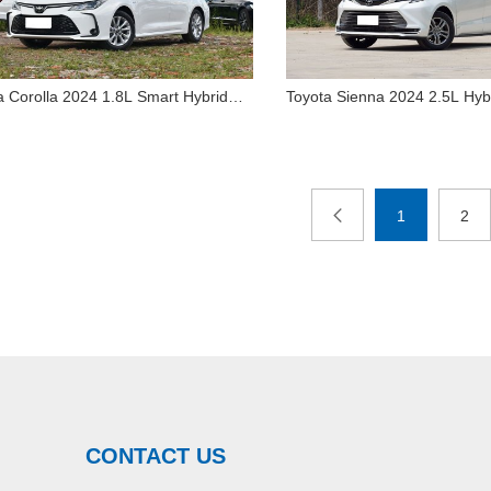
a Corolla 2024 1.8L Smart Hybrid
Toyota Sienna 2024 2.5L Hy
Toyota Sienna 2024
edition
Luxury Edition for Sale
Toyota Corolla 2024 1.8L
Hybrid 4WD Luxury 
Smart Hybrid Elite edition
for Sale
1
2
CONTACT US