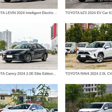
A LEVIN 2024 Intelligent Electric
TOYOTA bZ3 2024 EV Car 6
TOYOTA LEVIN 2024
TOYOTA bZ3 2024 
d Car Dual Engine 1.8L Deluxe
Range Premium Sedan
telligent Electric Hybrid Car
616km Long Range 
n
Dual Engine 1.8L Deluxe
Sedan
Sedan
A Camry 2024 2.0E Elite Edition
TOYOTA RAV4 2024 2.0L CV
le
Edition for Sale
TOYOTA Camry 2024 2.0E
TOYOTA RAV4 2024 2
Elite Edition for Sale
2WD City Edition fo