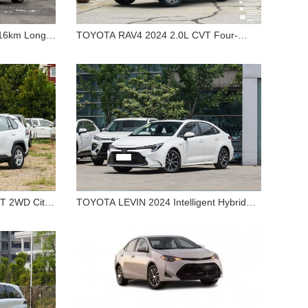
16km Long
TOYOTA RAV4 2024 2.0L CVT Four-
EV Car
TOYOTA RAV4 2024 2.0L CVT
wheel-drive Explore Plus Edition
Premium
Four-wheel-drive Explore
Plus Edition
T 2WD City
TOYOTA LEVIN 2024 Intelligent Hybrid
TOYOTA LEVIN 2024
Dual Engine 1.8L Luxury Edition
.0L CVT
Intelligent Hybrid Dual Engine
r Sale
1.8L Luxury Edition