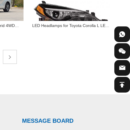
brid 4WD
LED Headlamps for Toyota Corolla L LE
LED Headlamps for Toyota
 2.5L
2017 2018 Eco Sedan Halogen & Xenon
Corolla L LE 2017 2018 Eco
Edition
Car Light Accessories
Sedan Halogen & Xenon Car
Light Accessories
MESSAGE BOARD