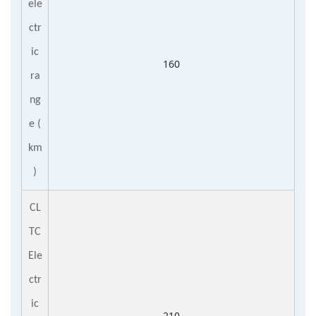
ele
ctr
ic
160
ra
ng
e
(
km
)
CL
TC
Ele
ctr
ic
210