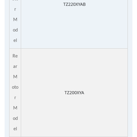
TZ220XYAB
r
M
od
el
Re
ar
M
oto
TZ200XYA
r
M
od
el