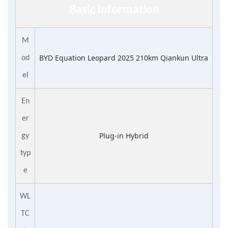
Basic information
M
BYD Equation Leopard 2025 210km Qiankun Ultra
od
el
En
er
Plug-in Hybrid
gy
typ
e
WL
TC