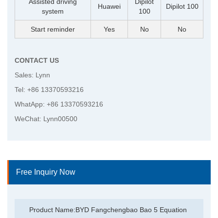
Assisted driving
Dipilot
Huawei
Dipilot 100
system
100
Start reminder
Yes
No
No
CONTACT US
Sales: Lynn
Tel: +86 13370593216
WhatApp: +86 13370593216
WeChat: Lynn00500
Free Inquiry Now