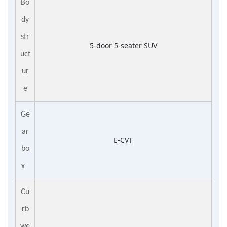
Bo
dy
str
5-door 5-seater SUV
uct
ur
e
Ge
ar
E-CVT
bo
x
Cu
rb
we