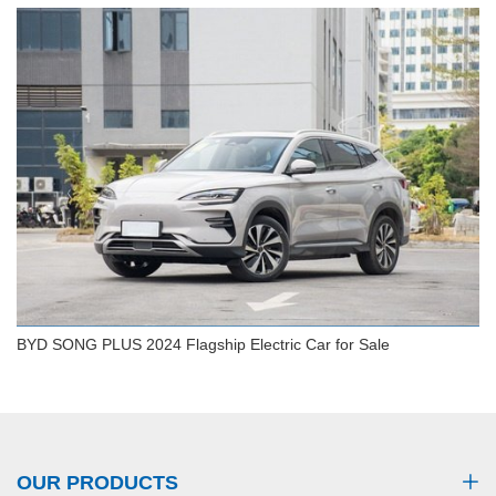
BYD Seagull 2024 Vitality Electric Car 305km
Glory Style EV
BYD SONG PLUS 2024 Flagship Electric Car for Sale
BYD SONG PLUS 2024 Flagship Electric Car for
Sale
OUR PRODUCTS