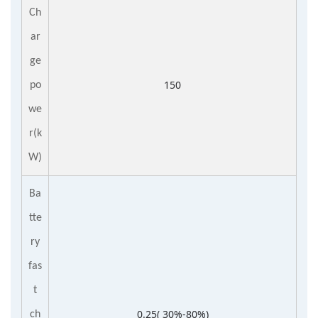
Ch
ar
ge
150
po
we
r(k
W)
Ba
tte
ry
fas
t
0.25( 30%-80%)
ch