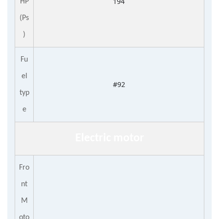
194
HP
(Ps
)
Fu
el
#92
typ
e
E
lectr
ic
motor
Fro
nt
M
oto