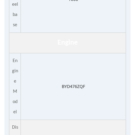
eel
ba
se
Engine
En
gin
e
BYD476ZQF
M
od
el
Dis