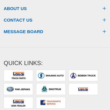
ABOUT US
CONTACT US
MESSAGE BOARD
QUICK LINKS: