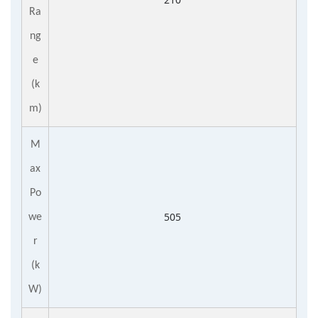
Ra
ng
e
(k
m)
M
ax
Po
505
we
r
(k
W)