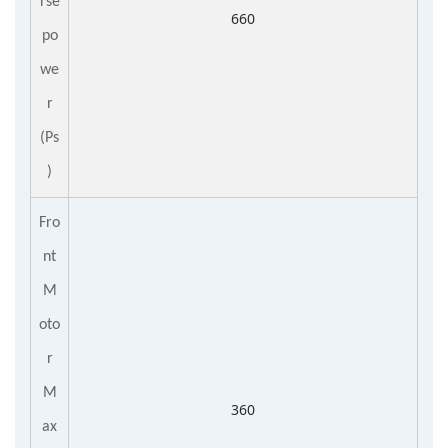
rse
660
po
we
r
(Ps
)
Fro
nt
M
oto
r
M
360
ax