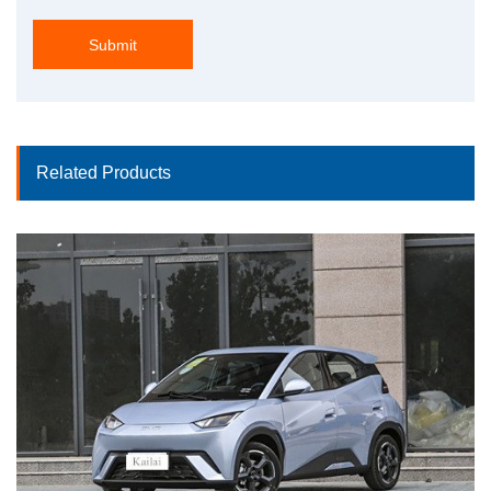
Submit
Related Products