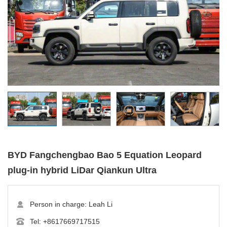
BYD Fangchengbao Bao 5 Equation Leopard
plug-in hybrid LiDar Qiankun Ultra
Person in charge: Leah Li
Tel:
+8617669717515