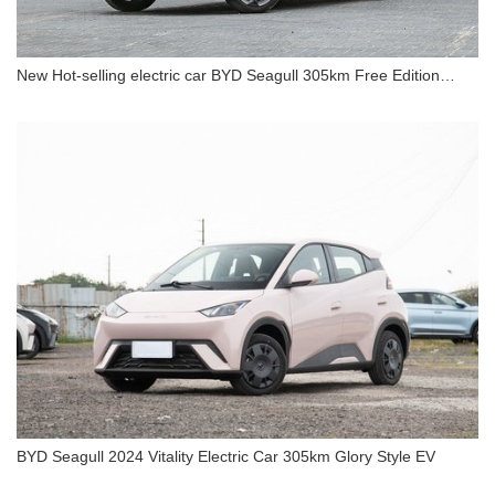
New Hot-selling electric car BYD Seagull 305km Free Edition
Electric Car
New Hot-selling electric car BYD Seagull 305km
Free Edition Electric Car
BYD Seagull 2024 Vitality Electric Car 305km Glory Style EV