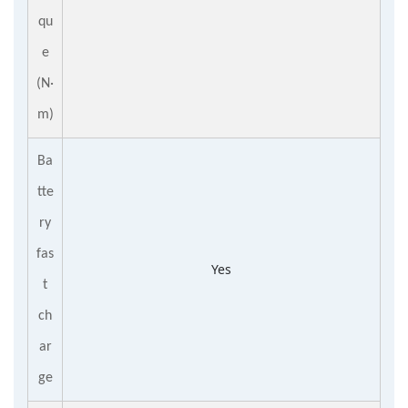
qu
e
(N·
m)
Ba
tte
ry
fas
Yes
t
ch
ar
ge