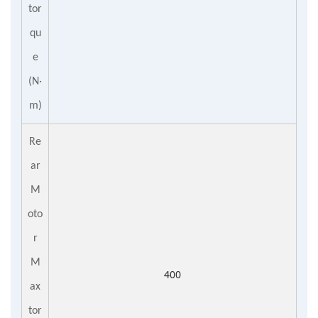
tor
qu
e
(N·
m)
Re
ar
M
oto
r
M
400
ax
tor