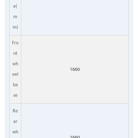
e(
m
m)
Fro
nt
wh
1660
eel
ba
se
Re
ar
wh
1660