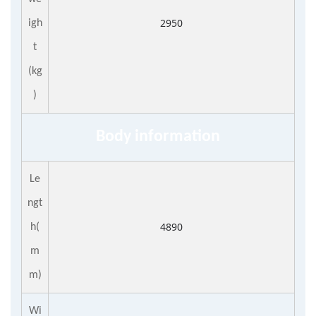
2950
igh
t
(kg
)
Body information
Le
ngt
4890
h(
m
m)
Wi