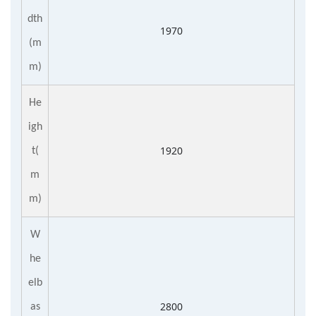
dth
1970
(m
m)
He
igh
1920
t(
m
m)
W
he
elb
2800
as