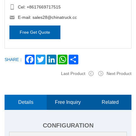
Cel:
+8617669717515
E-mail:
sales28@chinatruck.cc
Free Get Quote
Facebook
Twitter
LinkedIn
WhatsApp
Share
SHARE：
Last Product
Next Product
Details
Free Inquiry
Related
Now
Products
CONFIGURATION