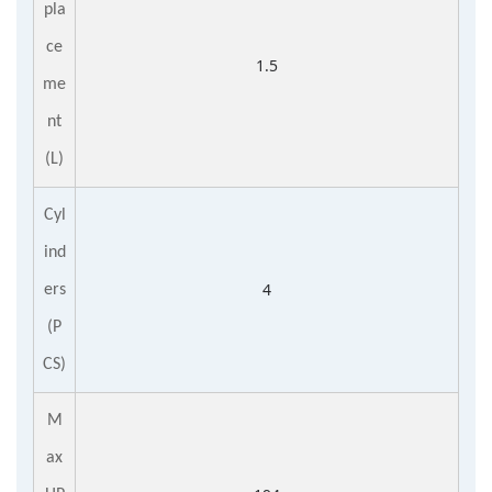
pla
ce
1.5
me
nt
(L)
Cyl
ind
4
ers
(P
CS)
M
ax