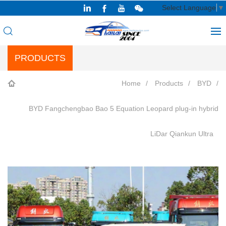
Select Language
▼
PRODUCTS
Home
Products
BYD
BYD Fangchengbao Bao 5 Equation Leopard plug-in hybrid
LiDar Qiankun Ultra