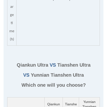
ar
ge
ti
me
(h)
Qiankun Ultra
VS
Tianshen Ultra
VS
Yunnian Tianshen Ultra
Which one will you choose?
Yunnian
Qiankun
Tianshe
Tianshen