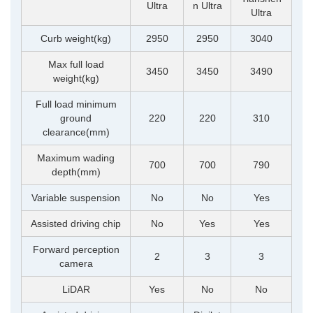
Ultra
n Ultra
Ultra
Curb weight(kg)
2950
2950
3040
Max full load
3450
3450
3490
weight(kg)
Full load minimum
ground
220
220
310
clearance(mm)
Maximum wading
700
700
790
depth(mm)
Variable suspension
No
No
Yes
Assisted driving chip
No
Yes
Yes
Forward perception
2
3
3
camera
LiDAR
Yes
No
No