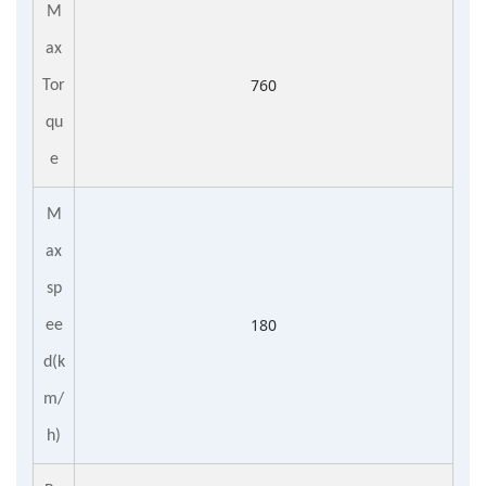
M
ax
760
Tor
qu
e
M
ax
sp
180
ee
d
(
k
m/
h
)