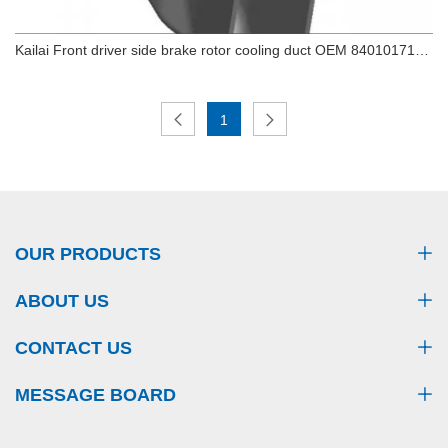
Kailai Front driver side brake rotor cooling duct OEM 84010171
FOR CHEVROLET CAMARO
1
Kailai Front driver side brake rotor cooling duct
OEM 84010171 FOR CHEVROLET CAMARO
OUR PRODUCTS
ABOUT US
CONTACT US
MESSAGE BOARD