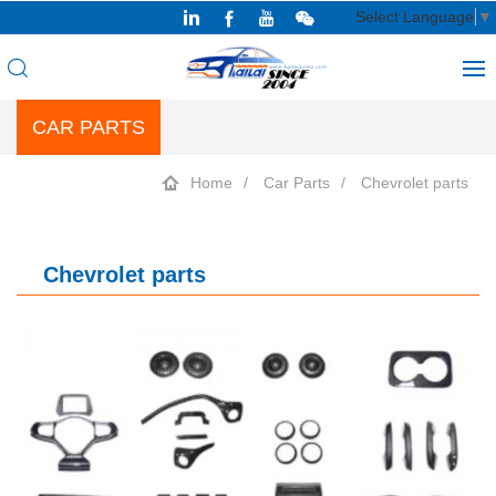
Select Language
▼
CAR PARTS
Home
Car Parts
Chevrolet parts
Chevrolet parts