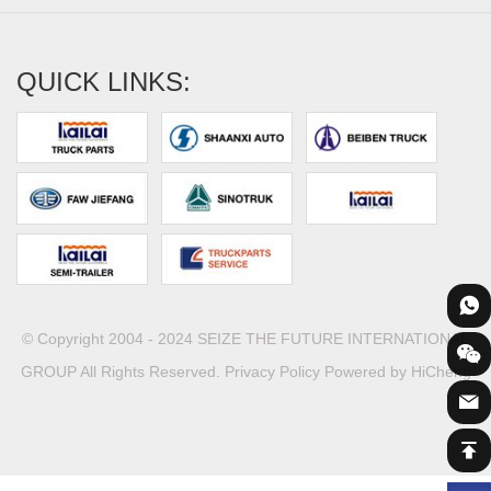
QUICK LINKS:
© Copyright 2004 - 2024 SEIZE THE FUTURE INTERNATIONAL
GROUP All Rights Reserved.
Privacy Policy
Powered by HiCheng