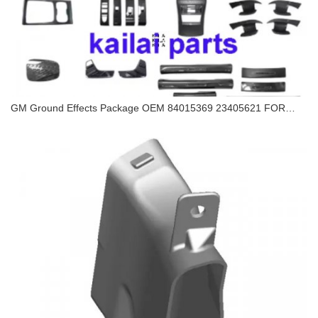
GM Ground Effects Package OEM 84015369 23405621 FOR
CHEVROLET CAMARO 2016 CHEVROLET CAMARO 2017
GM Ground Effects Package OEM 84015369
23405621 FOR CHEVROLET CAMARO 2016
CHEVROLET CAMARO 2017