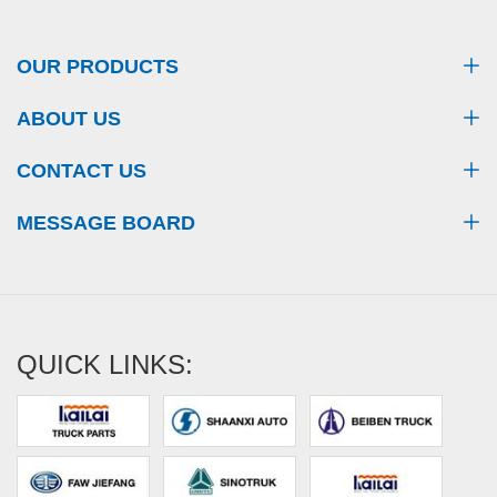
OUR PRODUCTS
ABOUT US
CONTACT US
MESSAGE BOARD
QUICK LINKS: