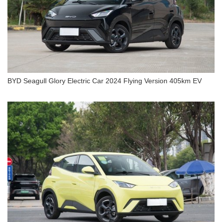
BYD Seagull Glory Electric Car 2024 Flying Version 405km EV
BYD Seagull Glory Electric Car 2024 Flying
Version 405km EV