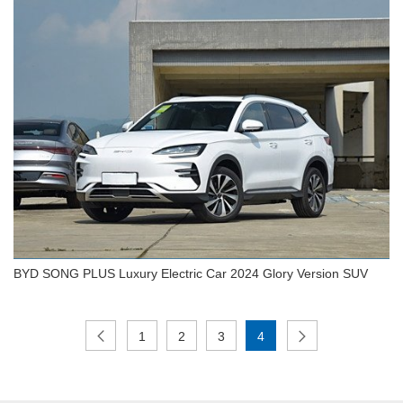
BYD 2024 SONG Plus Car 605km Glory Flagship
Plus EV
BYD SONG PLUS Luxury Electric Car 2024 Glory Version SUV
1
2
3
4
BYD SONG PLUS Luxury Electric Car 2024 Glory
Version SUV