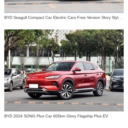
BYD Seagull Compact Car Electric Cars Free Version Slory Style
EV
BYD Seagull Compact Car Electric Cars Free
Version Slory Style EV
BYD 2024 SONG Plus Car 605km Glory Flagship Plus EV