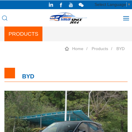
Select Language
▼
PRODUCTS
Home
Products
BYD
BYD